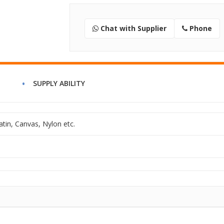
Chat with Supplier
Phone
SUPPLY ABILITY
atin, Canvas, Nylon etc.