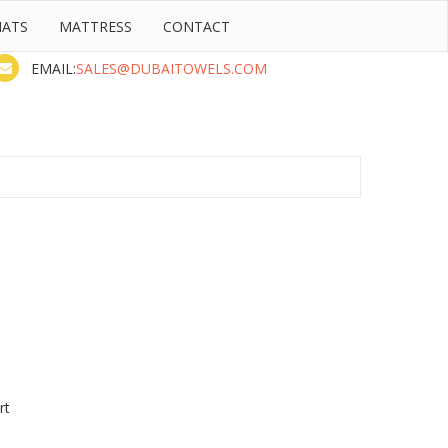
MATS
MATTRESS
CONTACT
Contact
(Sat to Thu)
EMAIL:
SALES@DUBAITOWELS.COM
rt