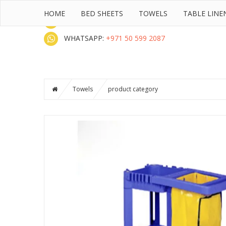
HOME
BED SHEETS
TOWELS
TABLE LINE
CALL :
+971 50 599 2087 UAE
WHATSAPP:
+971 50 599 2087
Towels
product category