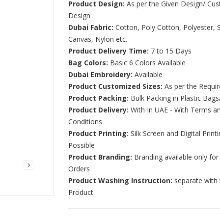
Product Design:
As per the Given Design/ Cu
Design
Dubai Fabric:
Cotton, Poly Cotton, Polyester, S
Canvas, Nylon etc.
Product Delivery Time:
7 to 15 Days
Bag Colors:
Basic 6 Colors Available
Dubai Embroidery:
Available
Product Customized Sizes:
As per the Requi
Product Packing:
Bulk Packing in Plastic Bags
Product Delivery:
With In UAE - With Terms a
Conditions
Product Printing:
Silk Screen and Digital Print
Possible
Product Branding:
Branding available only for
Orders
Product Washing Instruction:
separate with 
Product