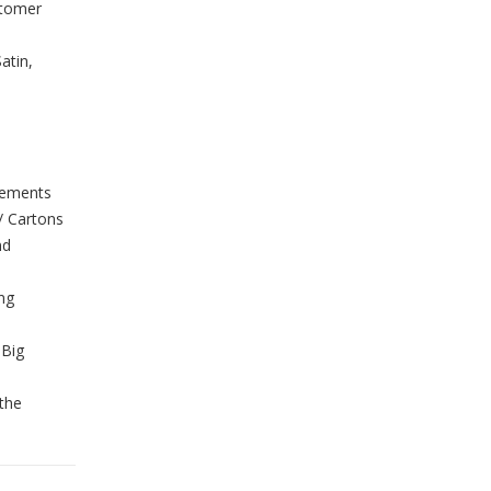
stomer
atin,
rements
/ Cartons
nd
ing
 Big
the