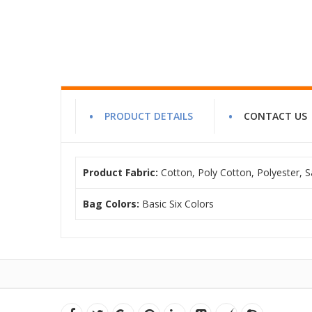
PRODUCT DETAILS
CONTACT US
Product Fabric:
Cotton, Poly Cotton, Polyester, S
Bag Colors:
Basic Six Colors