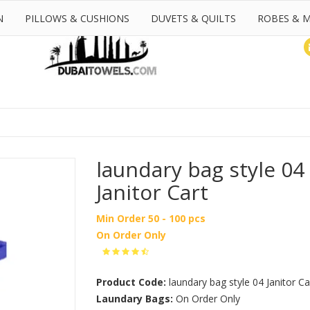
N
PILLOWS & CUSHIONS
DUVETS & QUILTS
ROBES & 
laundary bag style 04
Janitor Cart
Min Order 50 - 100 pcs
On Order Only
Product Code:
laundary bag style 04 Janitor Ca
Laundary Bags:
On Order Only