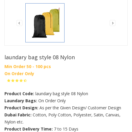
laundary bag style 08 Nylon
Min Order 50 - 100 pcs
On Order Only
Product Code:
laundary bag style 08 Nylon
Laundary Bags:
On Order Only
Product Design:
As per the Given Design/ Customer Design
Dubai Fabric:
Cotton, Poly Cotton, Polyester, Satin, Canvas,
Nylon etc.
Product Delivery Time:
7 to 15 Days