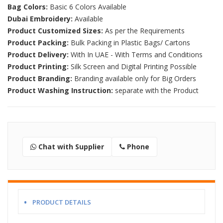
Bag Colors:
Basic 6 Colors Available
Dubai Embroidery:
Available
Product Customized Sizes:
As per the Requirements
Product Packing:
Bulk Packing in Plastic Bags/ Cartons
Product Delivery:
With In UAE - With Terms and Conditions
Product Printing:
Silk Screen and Digital Printing Possible
Product Branding:
Branding available only for Big Orders
Product Washing Instruction:
separate with the Product
Chat with Supplier
Phone
PRODUCT DETAILS