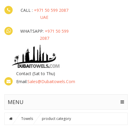
CALL :
+971 50 599 2087
UAE
WHATSAPP:
+971 50 599
2087
Contact
(Sat to Thu)
Email:
Sales@dubaitowels.com
MENU
Towels
product category