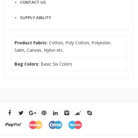
CONTACT US
SUPPLY ABILITY
Product Fabric:
Cotton, Poly Cotton, Polyester,
Satin, Canvas, Nylon etc.
Bag Colors:
Basic Six Colors