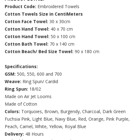
Product Code:
Embroidered Towels
Cotton Towels Size in CentiMeters
Cotton Face Towel:
30 x 30cm
Cotton Hand Towel:
40 x 70 cm
Cotton Hand Towel:
50 x 100 cm
Cotton Bath Towel:
70 x 140 cm
Cotton Beach/ Bed Size Towel:
90 x 180 cm
Specifications:
GSM:
500, 550, 600 and 700
Weave:
Ring Spun/ Cardid
Ring Spun:
18/02
Made on Air Jet Looms
Made of Cotton
Colors:
Torquoies, Brown, Burgendy, Charcoal, Dark Green
Fuchsia Pink, Light Blue, Navy Blue, Red, Orange, Pink Purple,
Peach, Camel, White, Yellow, Royal Blue
Delivery:
48 Hours