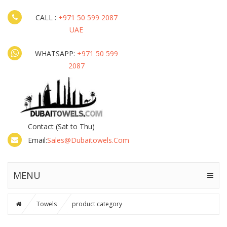
CALL :
+971 50 599 2087
UAE
WHATSAPP:
+971 50 599
2087
Contact
(Sat to Thu)
Email:
Sales@dubaitowels.com
MENU
Towels
product category