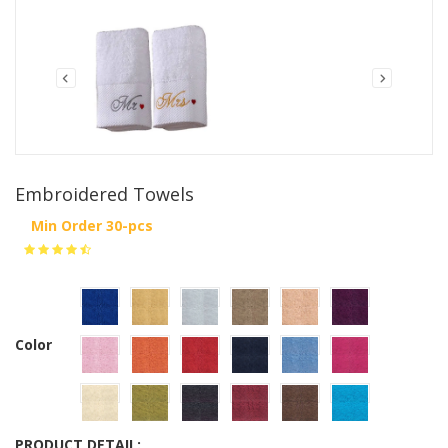
Embroidered Towels
Min Order 30-pcs
Color
PRODUCT DETAIL: