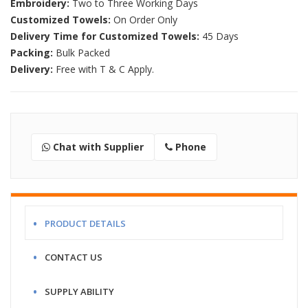
Embroidery:
Two to Three Working Days
Customized Towels:
On Order Only
Delivery Time for Customized Towels:
45 Days
Packing:
Bulk Packed
Delivery:
Free with T & C Apply.
Chat with Supplier
Phone
PRODUCT DETAILS
CONTACT US
SUPPLY ABILITY