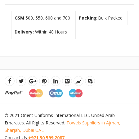
GSM
500, 550, 600 and 700
Packing
Bulk Packed
Delivery:
Within 48 Hours
© 2021 Orient Uniforms International LLC, United Arab
Emarates. All Rights Reserved.
Towels Suppliers in Ajman,
Sharjah, Dubai UAE
Contact Us
+971 50 599 2087