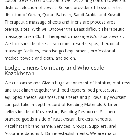
cotton towels, comb cotton towel, 20, 2 ring cotton towel and
distinct selection of towels. Service provider of Towels in the
direction of Oman, Qatar, Bahrain, Saudi Arabia and Kuwait.
Therapeutic massage sheets and linens are process area
prerequisites. With will Uncover the Least difficult Therapeutic
massage Linen Cloth Therapeutic massage &/or Spa towels ...
We focus inside of retail solutions, resorts, spas, therapeutic
massage facilities, exercise golf equipment, professional
medical towels and cloth, and so on.
Lodge Linens Company and Wholesaler
Kazakhstan
We customise and Give a huge assortment of bathtub, mattress
and Desk linen together with bed toppers, bed protectors,
equipped sheets, valances, flat sheets and pillows. By yourself
can just take in depth record of Bedding Materials & Linen
sellers inside of Kazakhstan, Bedding Resources & Linen
branded goods inside of Kazakhstan, brokers, vendors,
Kazakhstan brand name, Services, Groups, Suppliers, and
Accommodations & Dining establishments. We are major