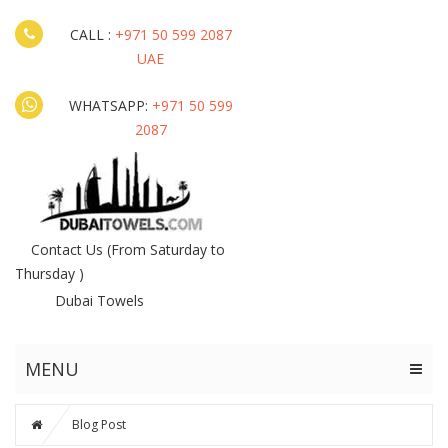
CALL :
+971 50 599 2087
UAE
WHATSAPP:
+971 50 599
2087
Contact Us
(From Saturday to
Thursday )
Dubai Towels
MENU
Blog Post