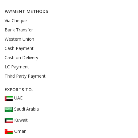
PAYMENT METHODS
Via Cheque
Bank Transfer
Western Union
Cash Payment
Cash on Delivery
LC Payment
Third Party Payment
EXPORTS TO:
UAE
Saudi Arabia
Kuwait
Oman