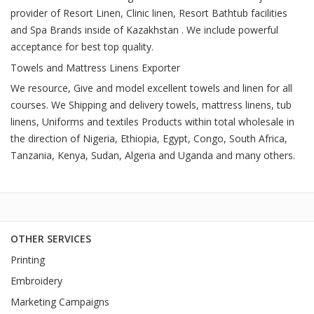
provider of Resort Linen, Clinic linen, Resort Bathtub facilities
and Spa Brands inside of Kazakhstan . We include powerful
acceptance for best top quality.
Towels and Mattress Linens Exporter
We resource, Give and model excellent towels and linen for all
courses. We Shipping and delivery towels, mattress linens, tub
linens, Uniforms and textiles Products within total wholesale in
the direction of Nigeria, Ethiopia, Egypt, Congo, South Africa,
Tanzania, Kenya, Sudan, Algeria and Uganda and many others.
OTHER SERVICES
Printing
Embroidery
Marketing Campaigns