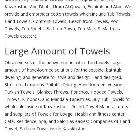
Kazakhstan, Abu Dhabi, Umm Al Quwain, Fujairah and Alain. We
provide and embroider cotton towels which include Tub Towels,
Hand Towels, Confront Towels, Beach front Towels, Pool
Towels, Tub Sheets, Bathtub Gown, Tub Mats & Mattress
Towels etcetera.
Large Amount of Towels
Obtain versus us the heavy amount of cotton towels Large
amount of hand-loomed solutions for the seaside, bathtub,
dwelling, and generate for style and design. Hand-designed.
Structure. Luxurious. Suitable Pricing. Hand-loomed. Versions:
Turkish Towels, Blanket Throws, Ponchos, Hooded Towels,
Throws, Kimonos, and Mandala Tapestries. Buy Tub Towels for
wholesale inside of Kazakhstan, . Resort Towel Manufacturers
and suppliers of Towels for Lodge, Health and fitness center,
Cafe, Residence, Spa, and Salon as easiest Companies of Hand
Towel, Bathtub Towel inside Kazakhstan .