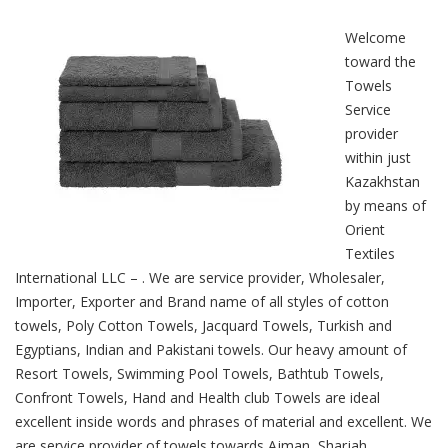
Welcome
toward the
Towels
Service
provider
within just
Kazakhstan
by means of
Orient
Textiles
International LLC – . We are service provider, Wholesaler,
Importer, Exporter and Brand name of all styles of cotton
towels, Poly Cotton Towels, Jacquard Towels, Turkish and
Egyptians, Indian and Pakistani towels. Our heavy amount of
Resort Towels, Swimming Pool Towels, Bathtub Towels,
Confront Towels, Hand and Health club Towels are ideal
excellent inside words and phrases of material and excellent. We
are service provider of towels towards Ajman, Sharjah,