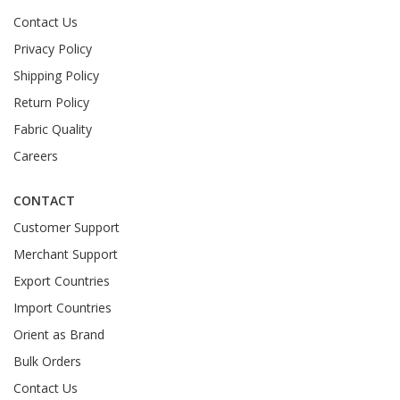
Contact Us
Privacy Policy
Shipping Policy
Return Policy
Fabric Quality
Careers
CONTACT
Customer Support
Merchant Support
Export Countries
Import Countries
Orient as Brand
Bulk Orders
Contact Us