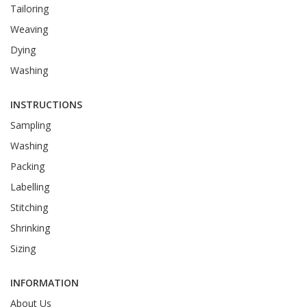
Tailoring
Weaving
Dying
Washing
INSTRUCTIONS
Sampling
Washing
Packing
Labelling
Stitching
Shrinking
Sizing
INFORMATION
About Us