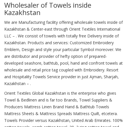
Wholesaler of Towels inside
Kazakhstan
We are Manufacturing facility offering wholesale towels inside of
Kazakhstan & Center-east through Orient Textiles International
LLC – . We consist of towels with totally free Delivery inside of
Kazakhstan. Products and services: Customized Embroidery
Emblem, Design and style your particular Symbol moreover. We
are distributor and provider of hefty option of prepared-
developed seashore, bathtub, pool, hand and confront towels at
wholesale and retail price tag coupled with Embroidery. Resort
and Hospitality Towels Service provider in just Ajman, Sharjah,
Kazakhstan – .
Orient Textiles Global Kazakhstan is the enterprise who gives
Towel & Bedlinen and is far too Brands, Towel Suppliers &
Producers Mattress Linen Brand Hand & Bathtub Towels
Mattress Sheets & Mattress Spreads Mattress Quilt, etcetera.
Towels Provider versus Kazakhstan, United Arab Emirates. 100%