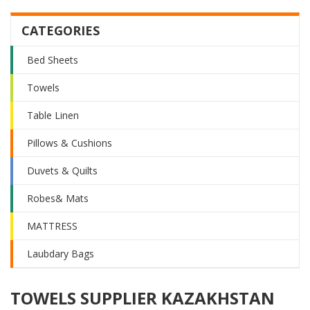
CATEGORIES
Bed Sheets
Towels
Table Linen
Pillows & Cushions
Duvets & Quilts
Robes& Mats
MATTRESS
Laubdary Bags
TOWELS SUPPLIER KAZAKHSTAN