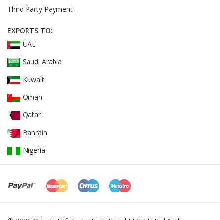
Third Party Payment
EXPORTS TO:
UAE
Saudi Arabia
Kuwait
Oman
Qatar
Bahrain
Nigeria