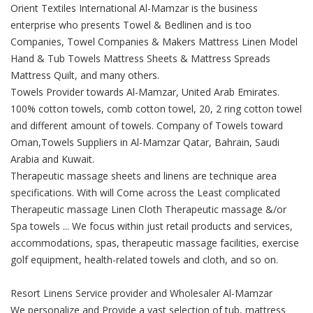
Orient Textiles International Al-Mamzar is the business
enterprise who presents Towel & Bedlinen and is too
Companies, Towel Companies & Makers Mattress Linen Model
Hand & Tub Towels Mattress Sheets & Mattress Spreads
Mattress Quilt, and many others.
Towels Provider towards Al-Mamzar, United Arab Emirates.
100% cotton towels, comb cotton towel, 20, 2 ring cotton towel
and different amount of towels. Company of Towels toward
Oman,Towels Suppliers in Al-Mamzar Qatar, Bahrain, Saudi
Arabia and Kuwait.
Therapeutic massage sheets and linens are technique area
specifications. With will Come across the Least complicated
Therapeutic massage Linen Cloth Therapeutic massage &/or
Spa towels ... We focus within just retail products and services,
accommodations, spas, therapeutic massage facilities, exercise
golf equipment, health-related towels and cloth, and so on.
Resort Linens Service provider and Wholesaler Al-Mamzar
We personalize and Provide a vast selection of tub, mattress