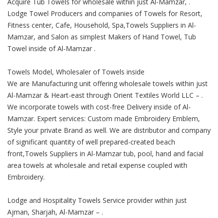
Acquire Tub Towels for wholesale within just Al-Mamzar, .
Lodge Towel Producers and companies of Towels for Resort,
Fitness center, Cafe, Household, Spa,Towels Suppliers in Al-
Mamzar, and Salon as simplest Makers of Hand Towel, Tub
Towel inside of Al-Mamzar .
Towels Model, Wholesaler of Towels inside
We are Manufacturing unit offering wholesale towels within just
Al-Mamzar & Heart-east through Orient Textiles World LLC – .
We incorporate towels with cost-free Delivery inside of Al-
Mamzar. Expert services: Custom made Embroidery Emblem,
Style your private Brand as well. We are distributor and company
of significant quantity of well prepared-created beach
front,Towels Suppliers in Al-Mamzar tub, pool, hand and facial
area towels at wholesale and retail expense coupled with
Embroidery.
Lodge and Hospitality Towels Service provider within just
Ajman, Sharjah, Al-Mamzar – .