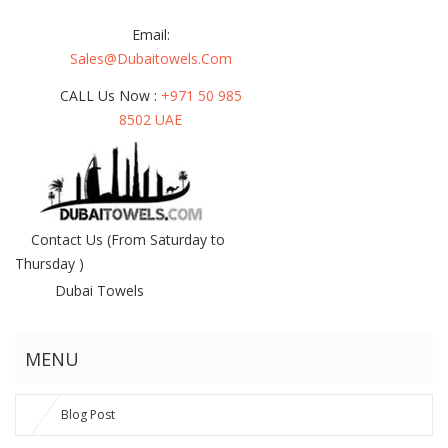
Email:
Sales@dubaitowels.com
CALL Us Now :
+971 50 985
8502 UAE
Contact Us
(From Saturday to
Thursday )
Dubai Towels
MENU
Blog Post