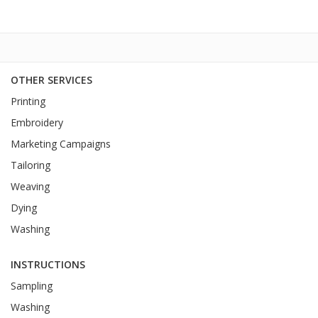
OTHER SERVICES
Printing
Embroidery
Marketing Campaigns
Tailoring
Weaving
Dying
Washing
INSTRUCTIONS
Sampling
Washing