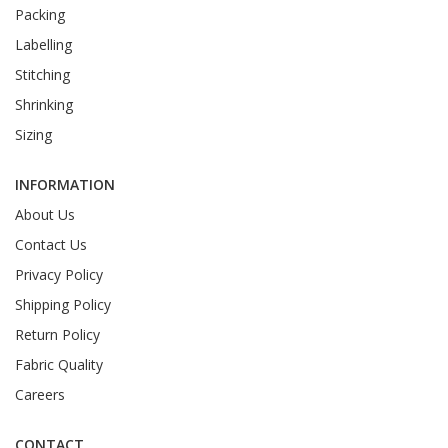
Packing
Labelling
Stitching
Shrinking
Sizing
INFORMATION
About Us
Contact Us
Privacy Policy
Shipping Policy
Return Policy
Fabric Quality
Careers
CONTACT