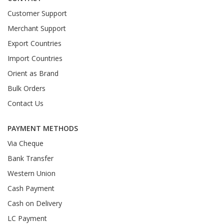
Customer Support
Merchant Support
Export Countries
Import Countries
Orient as Brand
Bulk Orders
Contact Us
PAYMENT METHODS
Via Cheque
Bank Transfer
Western Union
Cash Payment
Cash on Delivery
LC Payment