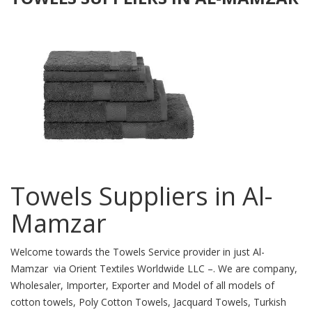
Towels Suppliers in Al-
Mamzar
Welcome towards the Towels Service provider in just Al-
Mamzar via Orient Textiles Worldwide LLC –. We are company,
Wholesaler, Importer, Exporter and Model of all models of
cotton towels, Poly Cotton Towels, Jacquard Towels, Turkish