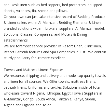
and Desk linen such as bed toppers, bed protectors, equipped
sheets, valances, flat sheets and pillows.
On your own can just take intensive record of Bedding Products
& Linen sellers within Al-Mamzar , Bedding Elements & Linen
branded solutions within , brokers, suppliers, Al-Mamzar model,
Solutions, Classes, Companies, and Motels & Dining
establishments.
We are foremost service provider of Resort Linen, Clinic linen,
Resort Bathtub features and Spa Companies in just . We contain
sturdy popularity for ultimate excellent.
Towels and Mattress Linens Exporter
We resource, shipping and delivery and model top quality towels
and linen for all courses. We Offer towels, mattress linens,
bathtub linens, Uniforms and textiles Solutions inside of total
wholesale toward Nigeria, Ethiopia, Egypt,Towels Suppliers in
Al-Mamzar, Congo, South Africa, Tanzania, Kenya, Sudan,
Algeria and Uganda and so on.