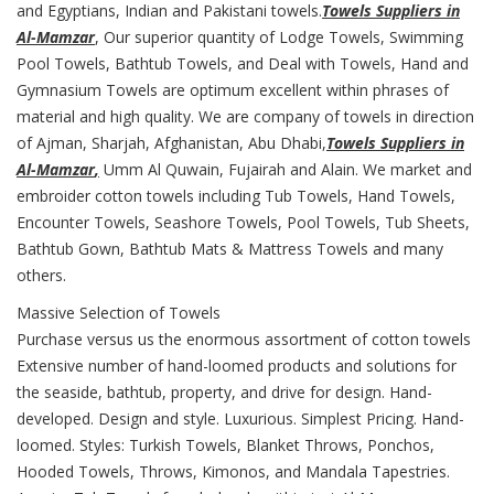
and Egyptians, Indian and Pakistani towels.
Towels Suppliers in
Al-Mamzar
, Our superior quantity of Lodge Towels, Swimming
Pool Towels, Bathtub Towels, and Deal with Towels, Hand and
Gymnasium Towels are optimum excellent within phrases of
material and high quality. We are company of towels in direction
of Ajman, Sharjah, Afghanistan, Abu Dhabi,
Towels Suppliers in
Al-Mamzar
,
Umm Al Quwain, Fujairah and Alain. We market and
embroider cotton towels including Tub Towels, Hand Towels,
Encounter Towels, Seashore Towels, Pool Towels, Tub Sheets,
Bathtub Gown, Bathtub Mats & Mattress Towels and many
others.
Massive Selection of Towels
Purchase versus us the enormous assortment of cotton towels
Extensive number of hand-loomed products and solutions for
the seaside, bathtub, property, and drive for design. Hand-
developed. Design and style. Luxurious. Simplest Pricing. Hand-
loomed. Styles: Turkish Towels, Blanket Throws, Ponchos,
Hooded Towels, Throws, Kimonos, and Mandala Tapestries.