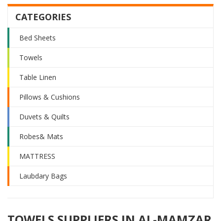
CATEGORIES
Bed Sheets
Towels
Table Linen
Pillows & Cushions
Duvets & Quilts
Robes& Mats
MATTRESS
Laubdary Bags
TOWELS SUPPLIERS IN AL-MAMZAR